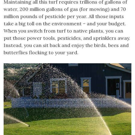
Maintaining all this turf requires trillions of gallons of
water, 200 million gallons of gas (for mowing) and 70
million pounds of pesticide per year. All those inputs
take a big toll on the environment – and your budget.
When you switch from turf to native plants, you can
put those power tools, pesticides, and sprinklers away.
Instead, you can sit back and enjoy the birds, bees and
butterflies flocking to your yard.