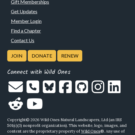
Gift Memberships
Get Updates
Member Login
Find a Chapter
Contact Us
JOIN
DONATE
RENEW
Connect with Wild Ones
Copyright© 2026 Wild Ones Natural Landscapers, Ltd (an IRS
501(c)(3) nonprofit organization). This website, logo, images, and
content are the proprietary property of
Wild Ones
®. Any use of