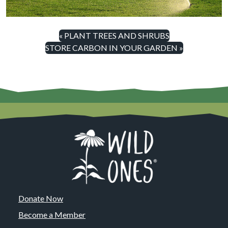
« PLANT TREES AND SHRUBS
STORE CARBON IN YOUR GARDEN »
Donate Now
Become a Member