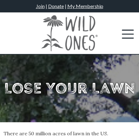
Skip
Join
|
Donate
|
My Membership
to
content
Lose Your Lawn
There are 50 million acres of lawn in the US.