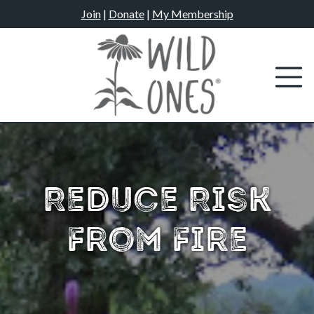
Skip
Join
|
Donate
|
My Membership
to
content
Reduce Risk
From Fire