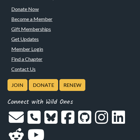
Donate Now
Become a Member
Gift Memberships
Get Updates
Member Login
Find a Chapter
Contact Us
JOIN
DONATE
RENEW
Connect with Wild Ones