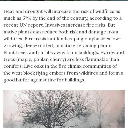
Heat and drought will increase the risk of wildfires as
much as 57% by the end of the century, according to a
recent UN report. Invasives increase fire risks. But
native plants can reduce both risk and damage from
wildfires. Fire-resistant landscaping emphasizes low-
growing, deep-rooted, moisture retaining plants.
Plant trees and shrubs away from buildings. Hardwood
trees (maple, poplar, cherry) are less flammable than
conifers. Live oaks in the fire climax communities of
the west block flying embers from wildfires and form a
good buffer against fire for buildings.