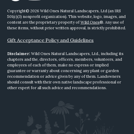
Copyright© 2026 Wild Ones Natural Landscapers, Ltd (an IRS
501(c)(3) nonprofit organization). This website, logo, images, and
content are the proprietary property of
Wild Ones
®. Any use of
these items, without prior written approval, is strictly prohibited.
Gift Acceptance Policy and Guidelines
Disclaimer:
Wild Ones Natural Landscapers, Ltd., including its
chapters and the, directors, officers, members, volunteers, and
employees of each of them, make no express or implied
guarantee or warranty about concerning any plant or garden
recommendation or advice given by any of them. Landowners
should consult with their own native landscape professional or
other expert for all such advice and recommendations.