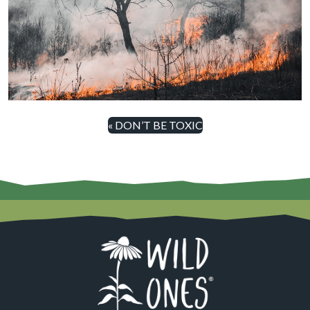
« DON’T BE TOXIC