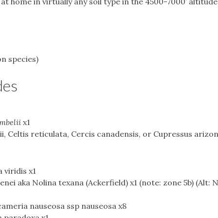
at home in virtually any soil type in the 4500-7000’ altitud
on species)
des
mbelii
x1
, Celtis reticulata, Cercis canadensis, or Cupressus arizon
viridis x1
nei aka Nolina texana (Ackerfield) x1 (note: zone 5b) (Alt: 
icameria nauseosa ssp nauseosa x8
a paradoxa x1