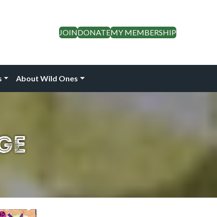
JOIN
DONATE
MY MEMBERSHIP
s
About Wild Ones
ge