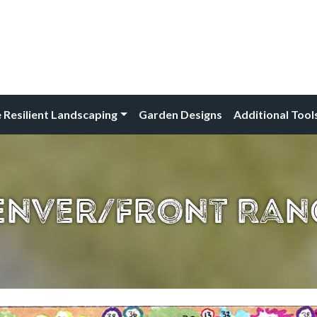
 Resilient Landscaping
Garden Designs
Additional Tool
enver/Front Ran