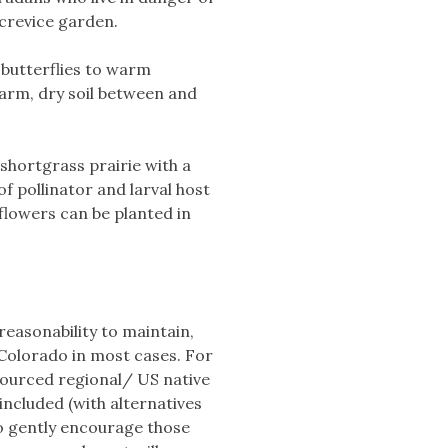
 crevice garden.
 butterflies to warm
warm, dry soil between and
 shortgrass prairie with a
of pollinator and larval host
 flowers can be planted in
 reasonability to maintain,
 Colorado in most cases. For
 sourced regional/ US native
 included (with alternatives
to gently encourage those