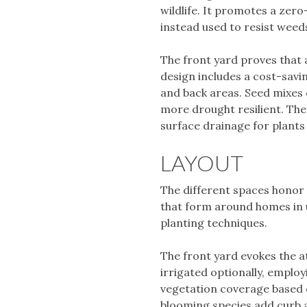
wildlife. It promotes a zero
instead used to resist weeds
The front yard proves that 
design includes a cost-savi
and back areas. Seed mixes 
more drought resilient. The
surface drainage for plants
LAYOUT
The different spaces honor 
that form around homes in u
planting techniques.
The front yard evokes the a
irrigated optionally, employ
vegetation coverage based o
blooming species add curb 