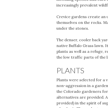
increasingly prevalent wild
Crevice gardens create an u
themselves on the rocks. Ma
under the stones.
The denser, cooler back yard
native Buffalo Grass lawn. I
plants as well as a refuge, 
the low traffic parts of the 
PLANTS
Plants were selected for a va
non-aggression in a garden,
the Colorado gardeners for 
alternatives are provided. A
provided) in the spirit of 