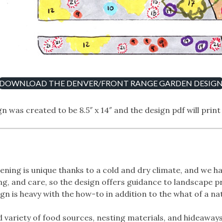
DOWNLOAD THE DENVER/FRONT RANGE GARDEN DESIG
n was created to be 8.5″ x 14″ and the design pdf will print
ing is unique thanks to a cold and dry climate, and we ha
ing, and care, so the design offers guidance to landscape 
n is heavy with the how-to in addition to the what of a na
d variety of food sources, nesting materials, and hideaway