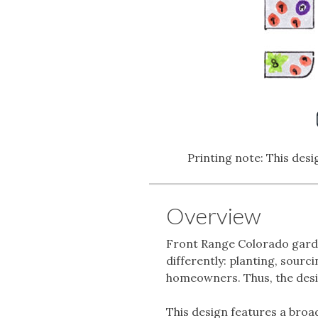
Printing note: This desig
Overview
Front Range Colorado garden
differently: planting, sourc
homeowners. Thus, the desig
This design features a broa