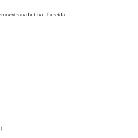
neomexicana but not flaccida
)