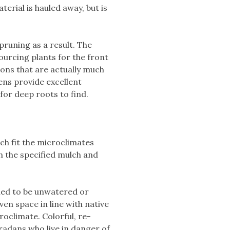
erial is hauled away, but is
runing as a result. The
ourcing plants for the front
ons that are actually much
ens provide excellent
for deep roots to find.
ch fit the microclimates
h the specified mulch and
gned to be unwatered or
en space in line with native
oclimate. Colorful, re-
adans who live in danger of