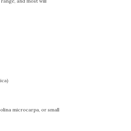
e range, and most will
ica)
Nolina microcarpa, or small