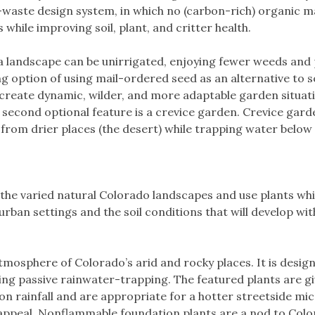
-waste design system, in which no (carbon-rich) organic mat
 while improving soil, plant, and critter health.
a landscape can be unirrigated, enjoying fewer weeds and p
ng option of using mail-ordered seed as an alternative to s
create dynamic, wilder, and more adaptable garden situati
 second optional feature is a crevice garden. Crevice gard
 from drier places (the desert) while trapping water below 
the varied natural Colorado landscapes and use plants whi
rban settings and the soil conditions that will develop wit
tmosphere of Colorado’s arid and rocky places. It is desi
ing passive rainwater-trapping. The featured plants are giv
n rainfall and are appropriate for a hotter streetside micr
appeal. Nonflammable foundation plants are a nod to Color