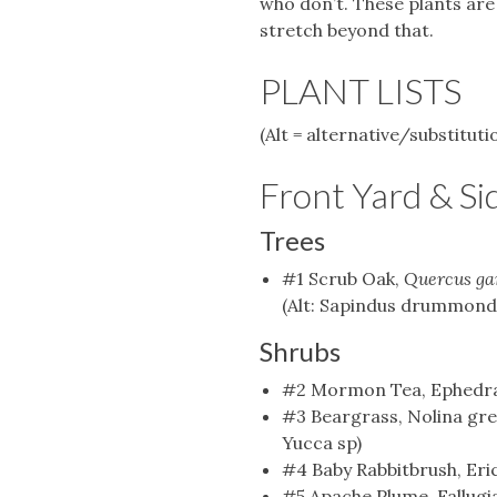
who don’t. These plants are 
stretch beyond that.
PLANT LISTS
(Alt = alternative/substituti
Front Yard & Si
Trees
#1 Scrub Oak,
Quercus ga
(Alt: Sapindus drummondii
Shrubs
#2 Mormon Tea, Ephedra 
#3 Beargrass, Nolina gree
Yucca sp)
#4 Baby Rabbitbrush, Er
#5 Apache Plume, Fallugi