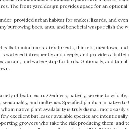
fires. The front yard design provides space for an optional
nder-provided urban habitat for snakes, lizards, and even
ny burrowing bees, ants, and beneficial wasps relish the 
 calls to mind our state’s forests, thickets, meadows, and
t is watered infrequently and deeply, and provides a buffet 
restaurant, and water-stop for birds. Optionally, additional
lawn.
riety of features: ruggedness, nativity, service to wildlife,
 seasonality, and multi-use. Specified plants are native to
whom native plant availability is truly dismal, more easily
 few excellent but lesser available species are intentionally
supporting growers who take the risk producing them, and 