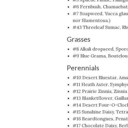
#6 Fernbush, Chamaebatia
#7 Soapweed, Yucca glauca
nor filamentosa.)
#43 Threeleaf Sumac, Rhu
Grasses
#8 Alkali dropseed, Sporo
#9 Blue Grama, Bouteloua
Perennials
#10 Desert Bluestar, Amso
#11 Heath Aster, Symphyot
#12 Prairie Zinnia, Zinnia
#13 Blanketflower, Gailla
#14 Desert Four-O-Clock, 
#15 Sunshine Daisy, Tetr
#16 Beardtongues, Penste
#17 Chocolate Daisy, Berl