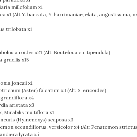
ria millefolium x1
 x1 (Alt Y. baccata, Y. harrimaniae, elata, angustissima, 
s trilobata x1
bolus airoides x21 (Alt: Bouteloua curtipendula)
 gracilis x15
nia jonesii x1
richum (Aster) falcatum x3 (Alt: S. ericoides)
 grandiflora x4
rdia aristata x3
Mirabilis multiflora x1
aneuris (Hymenoxys) scaposa x3
mon secundiflorus, versicolor x4 (Alt: Penstemon strictus
andiera lyrata x5