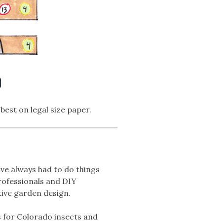
N
 best on legal size paper.
ve always had to do things
professionals and DIY
tive garden design.
s for Colorado insects and