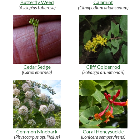
Butterfly Weed
Calamint
(Asclepias tuberosa)
(Clinopodium arkansanum)
Cedar Sedge
Cliff Goldenrod
(Carex eburnea)
(Solidago drummondii)
Common Ninebark
Coral Honeysuckle
(Physocarpus opulifolius)
(Lonicera sempervirens)