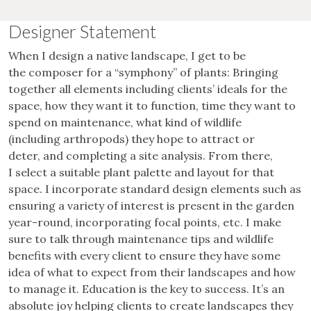
Designer Statement
When I design a native landscape, I get to be
the composer for a “symphony” of plants: Bringing
together all elements including clients’ ideals for the
space, how they want it to function, time they want to
spend on maintenance, what kind of wildlife
(including arthropods) they hope to attract or
deter, and completing a site analysis. From there,
I select a suitable plant palette and layout for that
space. I incorporate standard design elements such as
ensuring a variety of interest is present in the garden
year-round, incorporating focal points, etc. I make
sure to talk through maintenance tips and wildlife
benefits with every client to ensure they have some
idea of what to expect from their landscapes and how
to manage it. Education is the key to success. It’s an
absolute joy helping clients to create landscapes they