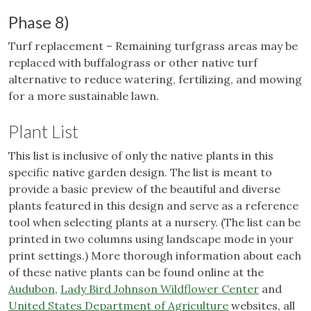
Phase 8)
Turf replacement – Remaining turfgrass areas may be
replaced with buffalograss or other native turf
alternative to reduce watering, fertilizing, and mowing
for a more sustainable lawn.
Plant List
This list is inclusive of only the native plants in this
specific native garden design.
The list is meant to
provide a basic preview of the beautiful and diverse
plants featured in this design and serve as a reference
tool when selecting plants at a nursery. (The list can be
printed in two columns using landscape mode in your
print settings.) More thorough information about each
of these native plants can be found online at the
Audubon
,
Lady Bird Johnson Wildflower Center
and
United States Department of Agriculture
websites, all