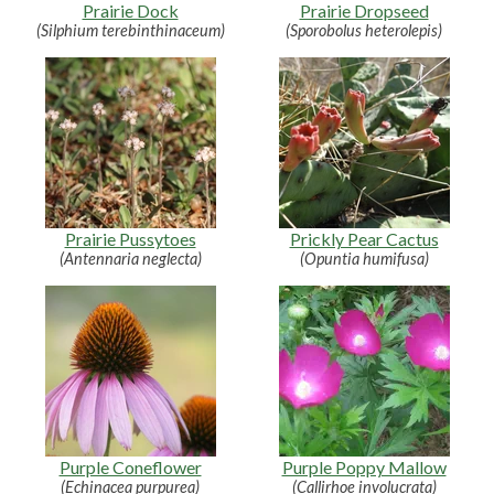
Prairie Dock
Prairie Dropseed
(Silphium terebinthinaceum)
(Sporobolus heterolepis)
Prairie Pussytoes
Prickly Pear Cactus
(Antennaria neglecta)
(Opuntia humifusa)
Purple Coneflower
Purple Poppy Mallow
(Echinacea purpurea)
(Callirhoe involucrata)