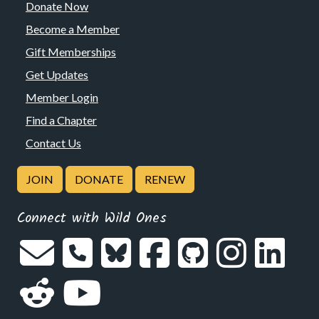
Donate Now
Become a Member
Gift Memberships
Get Updates
Member Login
Find a Chapter
Contact Us
JOIN
DONATE
RENEW
Connect with Wild Ones