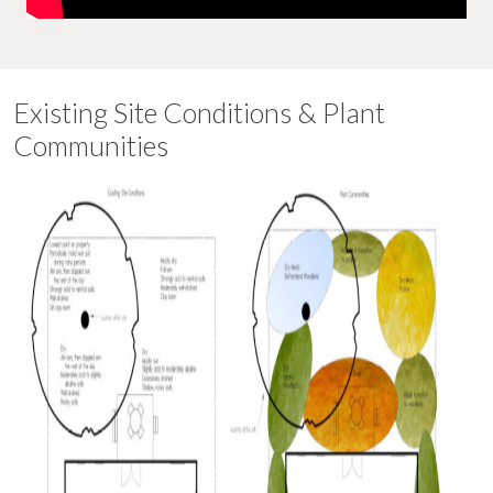
Existing Site Conditions & Plant
Communities