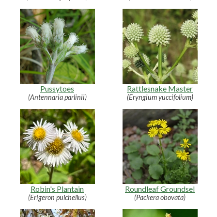
Pussytoes
Rattlesnake Master
(Antennaria parlinii)
(Eryngium yuccifolium)
Robin's Plantain
Roundleaf Groundsel
(Erigeron pulchellus)
(Packera obovata)