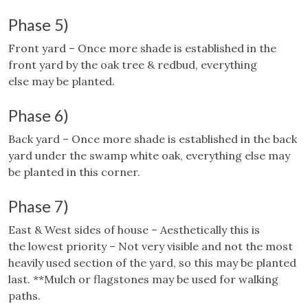
Phase 5)
Front yard – Once more shade is established in the
front yard by the oak tree & redbud, everything
else may be planted.
Phase 6)
Back yard – Once more shade is established in the back
yard under the swamp white oak, everything else may
be planted in this corner.
Phase 7)
East & West sides of house – Aesthetically this is
the lowest priority – Not very visible and not the most
heavily used section of the yard, so this may be planted
last. **Mulch or flagstones may be used for walking
paths.