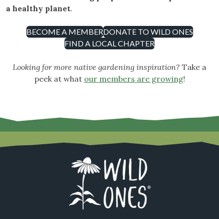
a healthy planet
.
BECOME A MEMBER
DONATE TO WILD ONES
FIND A LOCAL CHAPTER
Looking for more native gardening inspiration?
Take a
peek at what
our members are growing
!