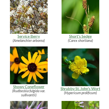
Service Berry
Short's Sedge
(Amelanchier arborea)
(Carex shortiana)
Showy Coneflower
Shrubby St. John's Wort
(Rudbeckia fulgida var.
(Hypericum prolificum)
sullivantii)