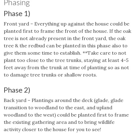
Phasing
Phase 1)
Front yard – Everything up against the house could be
planted first to frame the front of the house. If the oak
tree is not already present in the front yard, the oak
tree & the redbud can be planted in this phase also to
give them some time to establish. **Take care to not
plant too close to the tree trunks, staying at least 4-5
feet away from the trunk at time of planting so as not
to damage tree trunks or shallow roots.
Phase 2)
Back yard – Plantings around the deck (glade, glade
transition to woodland to the east, and upland
woodland to the west) could be planted first to frame
the existing gathering area and to bring wildlife
activity closer to the house for you to see!