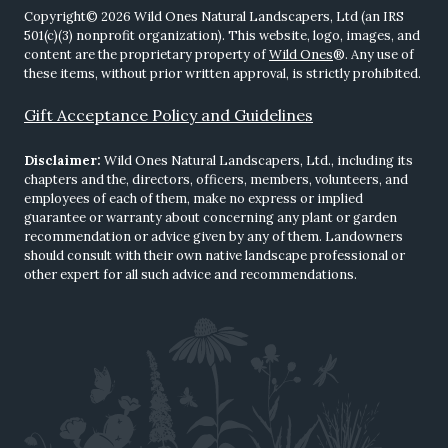
Copyright© 2026 Wild Ones Natural Landscapers, Ltd (an IRS
501(c)(3) nonprofit organization). This website, logo, images, and
content are the proprietary property of
Wild Ones
®. Any use of
these items, without prior written approval, is strictly prohibited.
Gift Acceptance Policy and Guidelines
Disclaimer:
Wild Ones Natural Landscapers, Ltd., including its
chapters and the, directors, officers, members, volunteers, and
employees of each of them, make no express or implied
guarantee or warranty about concerning any plant or garden
recommendation or advice given by any of them. Landowners
should consult with their own native landscape professional or
other expert for all such advice and recommendations.