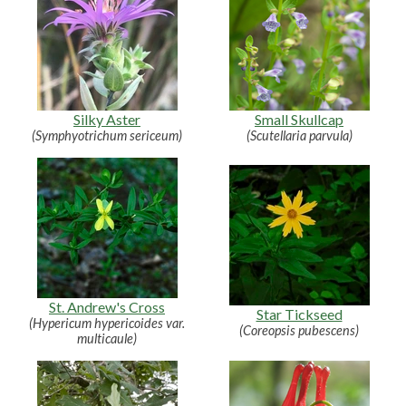
Silky Aster
Small Skullcap
(Symphyotrichum sericeum)
(Scutellaria parvula)
St. Andrew's Cross
Star Tickseed
(Hypericum hypericoides var.
(Coreopsis pubescens)
multicaule)