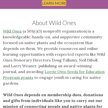
LEARN MORE
About Wild Ones
Wild Ones
(a 501(c)(3) nonprofit organization) is a
knowledgeable, hands-on, and supportive community
focused on native plants and the ecosystem that
depends on them. We provide resources and online
learning opportunities with respected experts like Wild
Ones Honorary Directors Doug Tallamy, Neil Diboll,
and Larry Weaner, publishing an award-winning
journal, and awarding
Lorrie Otto Seeds for Education
Program grants
to engage youth in caring for native
gardens.
Wild Ones depends on membership dues, donations
and gifts from individuals like you to carry out our
mission of connecting people and native plants for