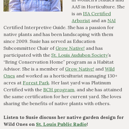
AAS in Horticulture. She
is an
ISA Certified
Arborist
and an
NAI
Certified Interpretive Guide. She has a passion for
native plants and has been landscaping with them
since 2009. Susie has served as Education
Subcommittee Chair of
Grow Native!
and has
participated with the
St. Louis Audubon Society
’s
“Bring Conservation Home” program as a Habitat
Advisor. She is a member of
Grow Native!
and
Wild
Ones
and worked as a horticulturist managing 130+
acres at
Forest Park
. Her last yard was Platinum
Certified with the
BCH program
, and she has attained
the same certification for her current yard. She loves
sharing the benefits of native plants with others.
Listen to Susie discuss her native garden design for
Wild Ones on
St. Louis Public Radio
!