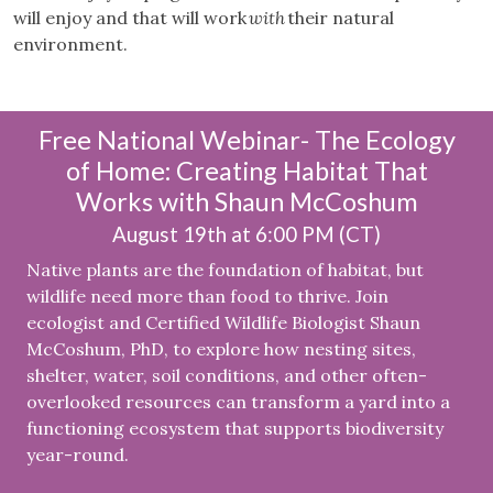
will enjoy and that will work
with
their natural
environment.
Free National Webinar- The Ecology
of Home: Creating Habitat That
Works with Shaun McCoshum
August 19th at 6:00 PM (CT)
Native plants are the foundation of habitat, but
wildlife need more than food to thrive. Join
ecologist and Certified Wildlife Biologist Shaun
McCoshum, PhD, to explore how nesting sites,
shelter, water, soil conditions, and other often-
overlooked resources can transform a yard into a
functioning ecosystem that supports biodiversity
year-round.