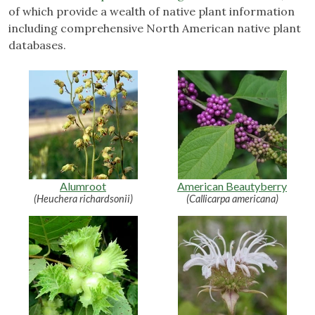
of which provide a wealth of native plant information
including comprehensive North American native plant
databases.
Alumroot
American Beautyberry
(Heuchera richardsonii)
(Callicarpa americana)