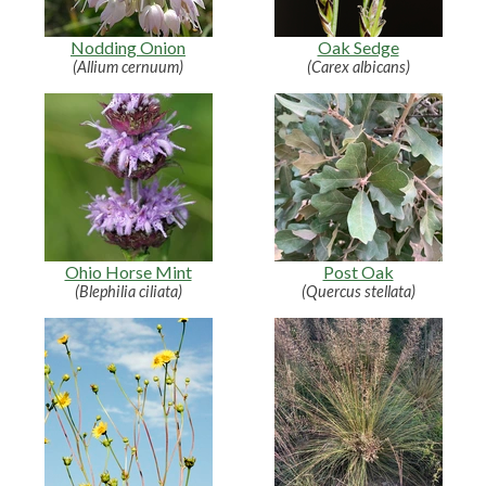
Nodding Onion
Oak Sedge
(Allium cernuum)
(Carex albicans)
Ohio Horse Mint
Post Oak
(Blephilia ciliata)
(Quercus stellata)