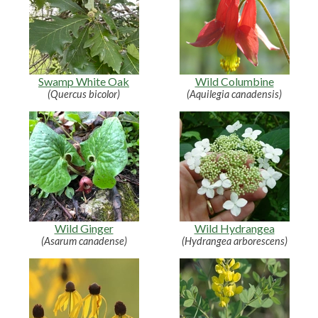
Swamp White Oak
Wild Columbine
(Quercus bicolor)
(Aquilegia canadensis)
Wild Ginger
Wild Hydrangea
(Asarum canadense)
(Hydrangea arborescens)