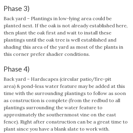
Phase 3)
Back yard – Plantings in low-lying area could be
planted next. If the oak is not already established here,
then plant the oak first and wait to install these
plantings until the oak tree is well established and
shading this area of the yard as most of the plants in
this corner prefer shadier conditions.
Phase 4)
Back yard – Hardscapes (circular patio/fire-pit
area) & pond-less water feature may be added at this
time with the surrounding plantings to follow as soon
as construction is complete (from the redbud to all
plantings surrounding the water feature to
approximately the southernmost vine on the east
fence). Right after construction can be a great time to
plant since you have a blank slate to work with.