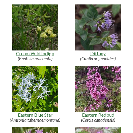
Cream Wild Indigo
Dittany
(Baptisia bracteata)
(Cunila origanoides)
Eastern Blue Star
Eastern Redbud
(Amsonia tabernaemontana)
(Cercis canadensis)