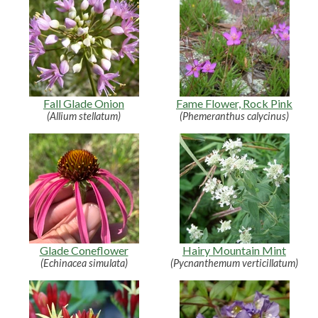
Fall Glade Onion
Fame Flower, Rock Pink
(Allium stellatum)
(Phemeranthus calycinus)
Glade Coneflower
Hairy Mountain Mint
(Echinacea simulata)
(Pycnanthemum verticillatum)