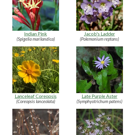
Indian Pink
Jacob's Ladder
(Spigelia marilandica)
(Polemonium reptans)
Lanceleaf Coreopsis
Late Purple Aster
(Coreopsis lanceolata)
(Symphyotrichum patens)