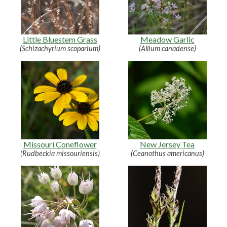
Little Bluestem Grass
Meadow Garlic
(Schizachyrium scoparium)
(Allium canadense)
Missouri Coneflower
New Jersey Tea
(Rudbeckia missouriensis)
(Ceanothus americanus)