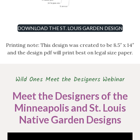
DOWNLOAD THE ST. LOUIS GARDEN DESIGN
Printing note: This design was created to be 8.5″ x 14″
and the design pdf will print best on legal size paper.
Wild Ones Meet the Designers Webinar
Meet the Designers of the
Minneapolis and St. Louis
Native Garden Designs