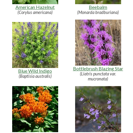
American Hazelnut
Beebalm
(Corylus americana)
(Monarda bradburiana)
Bottlebrush Blazing Star
Blue Wild Indigo
(Liatris punctata var.
(Baptisia australis)
mucronata)