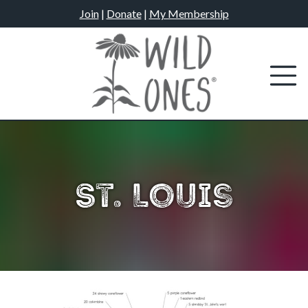
Skip
Join
|
Donate
|
My Membership
to
content
St. Louis