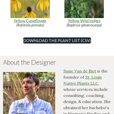
Yellow Coneflower
Yellow Wild Indigo
(Ratibida pinnata)
(Baptisia sphaerocarpa)
DOWNLOAD THE PLANT LIST (CSV)
About the Designer
Susie Van de Riet
is the
founder of
St. Louis
Native Plants LLC
,
whose services include
consulting, coaching,
design, & education. She
obtained her bachelor’s
in Women’s Studies and