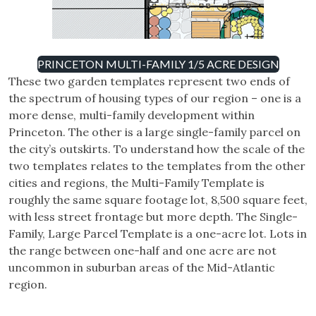
PRINCETON MULTI-FAMILY 1/5 ACRE DESIGN
These two garden templates represent two ends of
the spectrum of housing types of our region – one is a
more dense, multi-family development within
Princeton. The other is a large single-family parcel on
the city’s outskirts. To understand how the scale of the
two templates relates to the templates from the other
cities and regions, the Multi-Family Template is
roughly the same square footage lot, 8,500 square feet,
with less street frontage but more depth. The Single-
Family, Large Parcel Template is a one-acre lot. Lots in
the range between one-half and one acre are not
uncommon in suburban areas of the Mid-Atlantic
region.