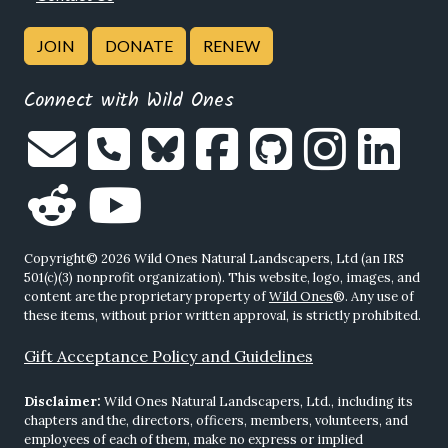
JOIN
DONATE
RENEW
Connect with Wild Ones
Copyright© 2026 Wild Ones Natural Landscapers, Ltd (an IRS
501(c)(3) nonprofit organization). This website, logo, images, and
content are the proprietary property of
Wild Ones
®. Any use of
these items, without prior written approval, is strictly prohibited.
Gift Acceptance Policy and Guidelines
Disclaimer:
Wild Ones Natural Landscapers, Ltd., including its
chapters and the, directors, officers, members, volunteers, and
employees of each of them, make no express or implied