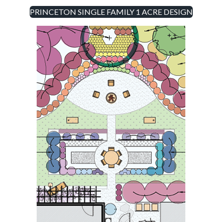
PRINCETON SINGLE FAMILY 1 ACRE DESIGN