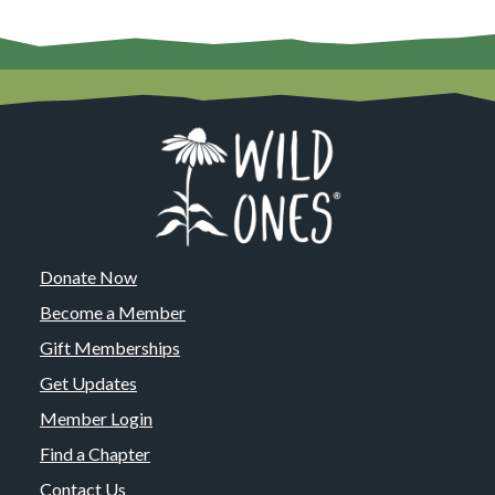
Donate Now
Become a Member
Gift Memberships
Get Updates
Member Login
Find a Chapter
Contact Us