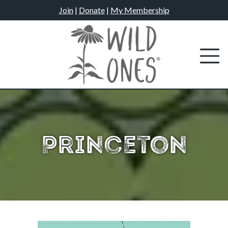
Skip
Join
|
Donate
|
My Membership
to
content
Princeton